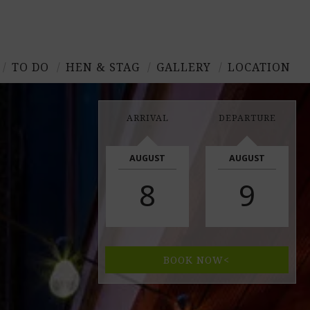
TO DO
HEN & STAG
GALLERY
LOCATION
ARRIVAL
DEPARTURE
AUGUST
AUGUST
8
9
BOOK NOW<