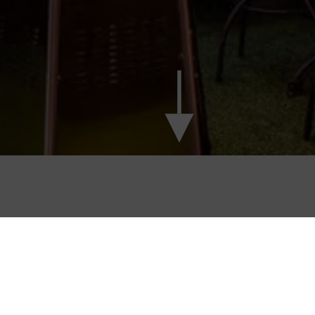
ATE THAT SPECIAL OCCASION AT 