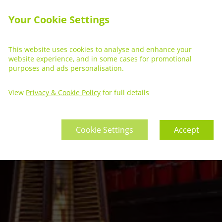
Your Cookie Settings
This website uses cookies to analyse and enhance your
website experience, and in some cases for promotional
purposes and ads personalisation.
View
Privacy & Cookie Policy
for full details
Cookie Settings
Accept