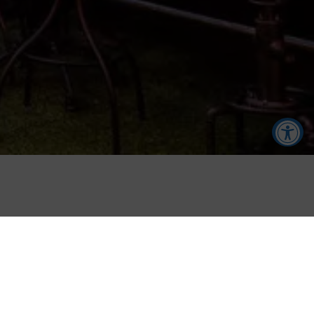
Accessibility Tools
Increase Text
Decrease Text
TREACYS
Screen Reader
Grayscale