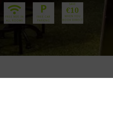
P
SAVE
€10
WHEN YOU
FREE WIFI IN
FREE CAR
BOOK DIRECT
ALL ROOMS
PARKING
CELEBR