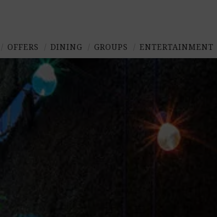
OFFERS
DINING
GROUPS
ENTERTAINMENT