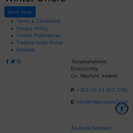
Book Now
Terms & Conditions
Privacy Policy
Cookie Preferences
Treacys Hotel Group
Sitemap
Templeshannon,
Enniscorthy,
Co. Wexford, Ireland.
P:
+353 (0) 53 923 7798
E:
info@treacyshotel.com
Accessibility Tools
An Avvio Solution