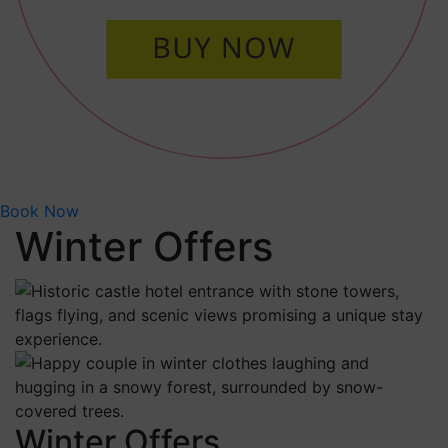
Book Now
Winter Offers
Winter Offers