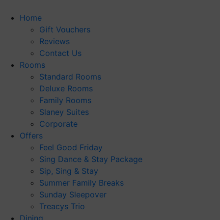
Skip
to
Home
content
Gift Vouchers
Reviews
Contact Us
Rooms
Standard Rooms
Deluxe Rooms
Family Rooms
Slaney Suites
Corporate
Offers
Feel Good Friday
Sing Dance & Stay Package
Sip, Sing & Stay
Summer Family Breaks
Sunday Sleepover
Treacys Trio
Dining