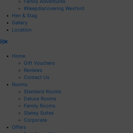
Family Adventures
#Keepdiscovering Wexford
Hen & Stag
Gallery
Location
Home
Gift Vouchers
Reviews
Contact Us
Rooms
Standard Rooms
Deluxe Rooms
Family Rooms
Slaney Suites
Corporate
Offers