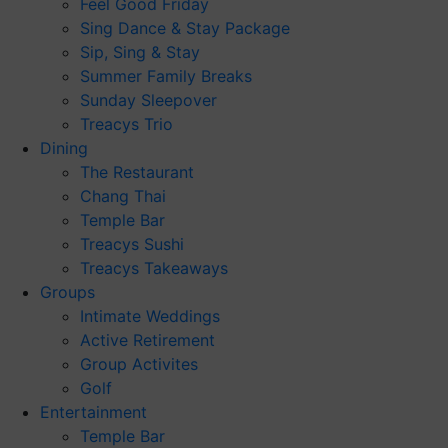
Feel Good Friday
Sing Dance & Stay Package
Sip, Sing & Stay
Summer Family Breaks
Sunday Sleepover
Treacys Trio
Dining
The Restaurant
Chang Thai
Temple Bar
Treacys Sushi
Treacys Takeaways
Groups
Intimate Weddings
Active Retirement
Group Activites
Golf
Entertainment
Temple Bar