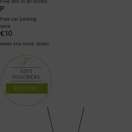
Free Wifi in all rooms
P
Free car parking
save
€10
when you book direct