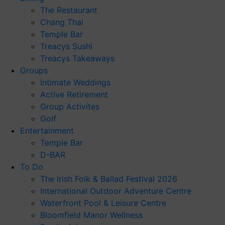
The Restaurant
Chang Thai
Temple Bar
Treacys Sushi
Treacys Takeaways
Groups
Intimate Weddings
Active Retirement
Group Activites
Golf
Entertainment
Temple Bar
D-BAR
To Do
The Irish Folk & Ballad Festival 2026
International Outdoor Adventure Centre
Waterfront Pool & Leisure Centre
Bloomfield Manor Wellness