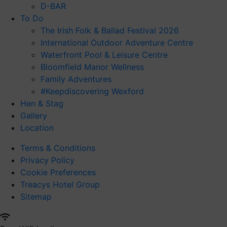
D-BAR
To Do
The Irish Folk & Ballad Festival 2026
International Outdoor Adventure Centre
Waterfront Pool & Leisure Centre
Bloomfield Manor Wellness
Family Adventures
#Keepdiscovering Wexford
Hen & Stag
Gallery
Location
Terms & Conditions
Privacy Policy
Cookie Preferences
Treacys Hotel Group
Sitemap