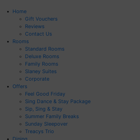
Skip
to
Home
content
Gift Vouchers
Reviews
Contact Us
Rooms
Standard Rooms
Deluxe Rooms
Family Rooms
Slaney Suites
Corporate
Offers
Feel Good Friday
Sing Dance & Stay Package
Sip, Sing & Stay
Summer Family Breaks
Sunday Sleepover
Treacys Trio
Dining