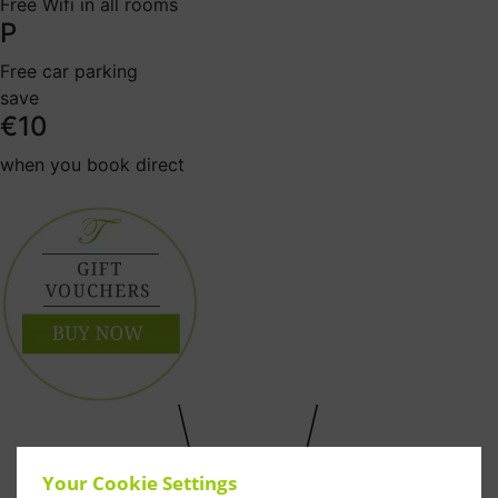
Free Wifi in all rooms
P
Free car parking
save
€10
when you book direct
Your Cookie Settings