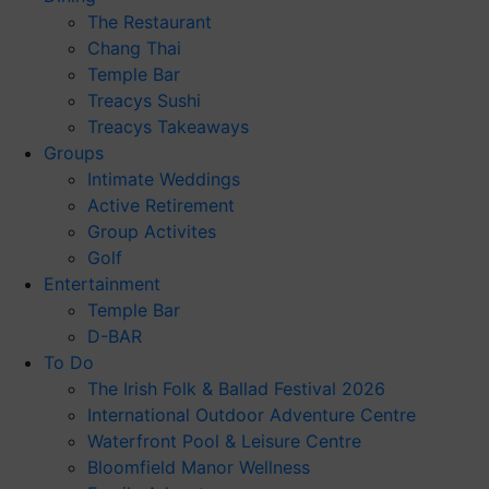
The Restaurant
Chang Thai
Temple Bar
Treacys Sushi
Treacys Takeaways
Groups
Intimate Weddings
Active Retirement
Group Activites
Golf
Entertainment
Temple Bar
D-BAR
To Do
The Irish Folk & Ballad Festival 2026
International Outdoor Adventure Centre
Waterfront Pool & Leisure Centre
Bloomfield Manor Wellness