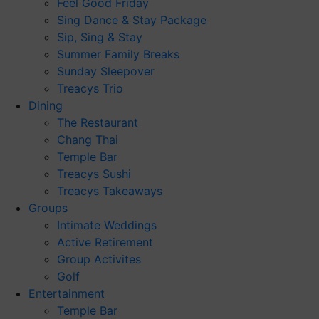
Feel Good Friday
Sing Dance & Stay Package
Sip, Sing & Stay
Summer Family Breaks
Sunday Sleepover
Treacys Trio
Dining
The Restaurant
Chang Thai
Temple Bar
Treacys Sushi
Treacys Takeaways
Groups
Intimate Weddings
Active Retirement
Group Activites
Golf
Entertainment
Temple Bar