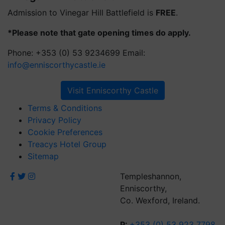
Admission to Vinegar Hill Battlefield is
FREE
.
*Please note that gate opening times do apply.
Phone: +353 (0) 53 9234699 Email:
info@enniscorthycastle.ie
Visit Enniscorthy Castle
Terms & Conditions
Privacy Policy
Cookie Preferences
Treacys Hotel Group
Sitemap
Templeshannon,
Enniscorthy,
Co. Wexford, Ireland.
P:
+353 (0) 53 923 7798