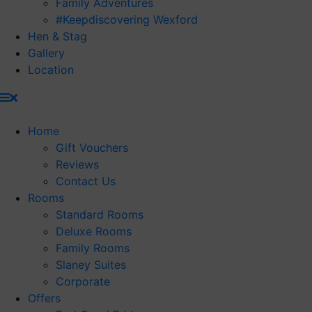
Family Adventures
#Keepdiscovering Wexford
Hen & Stag
Gallery
Location
Home
Gift Vouchers
Reviews
Contact Us
Rooms
Standard Rooms
Deluxe Rooms
Family Rooms
Slaney Suites
Corporate
Offers