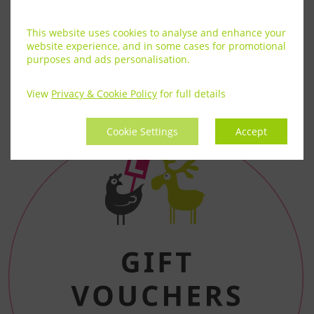
This website uses cookies to analyse and enhance your
website experience, and in some cases for promotional
purposes and ads personalisation.
View
Privacy & Cookie Policy
for full details
Cookie Settings
Accept