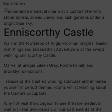
Book Now<
Enniscorthy Castle
Walk in the footsteps of Anglo-Norman Knights, Gaelic
Irish Kings and Elizabethan Adventurers at the award
winning Enniscorthy Castle.
Marvel at unique Eileen Gray, Roche Family and
Brooklyn Exhibitions.
Transcend the Castle’s winding staircase and immerse
yourself in period themed rooms whilst learning about
the Castle’s occupants.
Why not visit the dungeon to see the rare medieval
wall art –The Swordsman, or our battlements at the