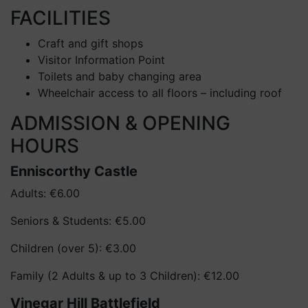
FACILITIES
Craft and gift shops
Visitor Information Point
Toilets and baby changing area
Wheelchair access to all floors – including roof
ADMISSION & OPENING
HOURS
Enniscorthy Castle
Adults: €6.00
Seniors & Students: €5.00
Children (over 5): €3.00
Family (2 Adults & up to 3 Children): €12.00
Vinegar Hill Battlefield