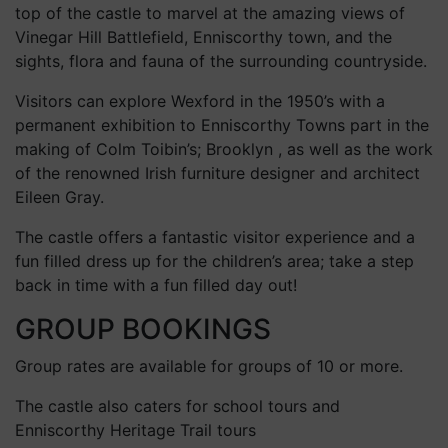
top of the castle to marvel at the amazing views of
Vinegar Hill Battlefield, Enniscorthy town, and the
sights, flora and fauna of the surrounding countryside.
Visitors can explore Wexford in the 1950’s with a
permanent exhibition to Enniscorthy Towns part in the
making of Colm Toibin’s; Brooklyn , as well as the work
of the renowned Irish furniture designer and architect
Eileen Gray.
The castle offers a fantastic visitor experience and a
fun filled dress up for the children’s area; take a step
back in time with a fun filled day out!
GROUP BOOKINGS
Group rates are available for groups of 10 or more.
The castle also caters for school tours and
Enniscorthy Heritage Trail tours