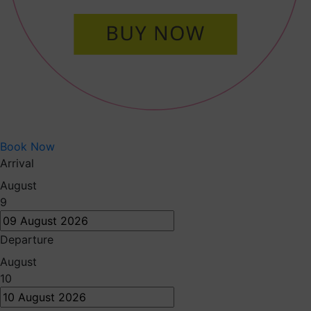
Book Now
Arrival
August
9
Departure
August
10