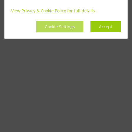
View
Privacy & Cookie Policy
for full details
Cookie Settings
Accept