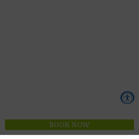
Accessibility Tools
BOOK NOW