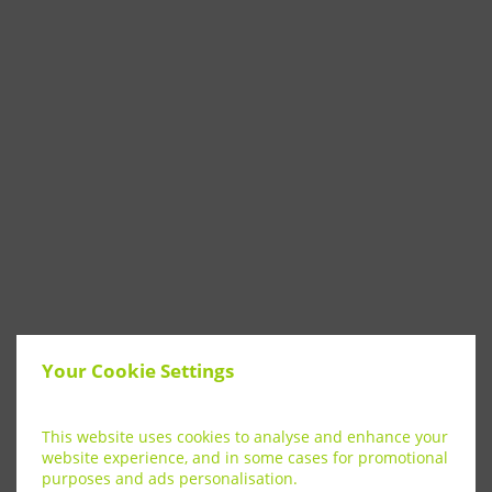
Your Cookie Settings
This website uses cookies to analyse and enhance your
website experience, and in some cases for promotional
purposes and ads personalisation.