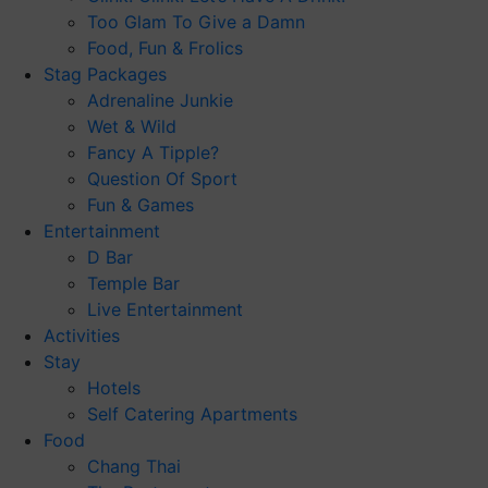
Too Glam To Give a Damn
Food, Fun & Frolics
Stag Packages
Adrenaline Junkie
Wet & Wild
Fancy A Tipple?
Question Of Sport
Fun & Games
Entertainment
D Bar
Temple Bar
Live Entertainment
Activities
Stay
Hotels
Self Catering Apartments
Food
Chang Thai