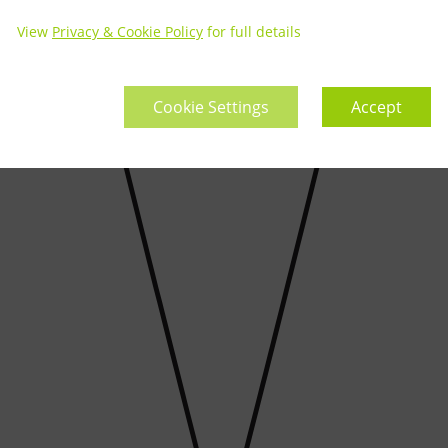
View
Privacy & Cookie Policy
for full details
Cookie Settings
Accept