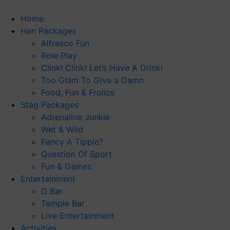
Skip
to
Home
content
Hen Packages
Alfresco Fun
Role Play
Clink! Clink! Let’s Have A Drink!
Too Glam To Give a Damn
Food, Fun & Frolics
Stag Packages
Adrenaline Junkie
Wet & Wild
Fancy A Tipple?
Question Of Sport
Fun & Games
Entertainment
D Bar
Temple Bar
Live Entertainment
Activities