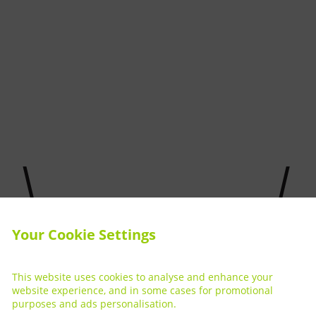
Your Cookie Settings
This website uses cookies to analyse and enhance your
website experience, and in some cases for promotional
purposes and ads personalisation.