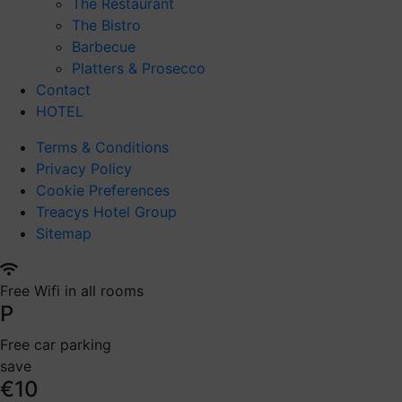
The Restaurant
The Bistro
Barbecue
Platters & Prosecco
Contact
HOTEL
Terms & Conditions
Privacy Policy
Cookie Preferences
Treacys Hotel Group
Sitemap
Free Wifi in all rooms
P
Free car parking
save
€10