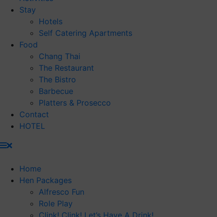
Stay
Hotels
Self Catering Apartments
Food
Chang Thai
The Restaurant
The Bistro
Barbecue
Platters & Prosecco
Contact
HOTEL
Home
Hen Packages
Alfresco Fun
Role Play
Clink! Clink! Let’s Have A Drink!