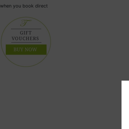
when you book direct